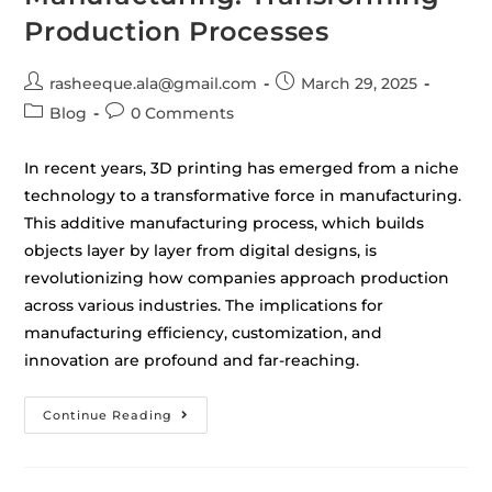
Production Processes
rasheeque.ala@gmail.com
March 29, 2025
Blog
0 Comments
In recent years, 3D printing has emerged from a niche
technology to a transformative force in manufacturing.
This additive manufacturing process, which builds
objects layer by layer from digital designs, is
revolutionizing how companies approach production
across various industries. The implications for
manufacturing efficiency, customization, and
innovation are profound and far-reaching.
Continue Reading