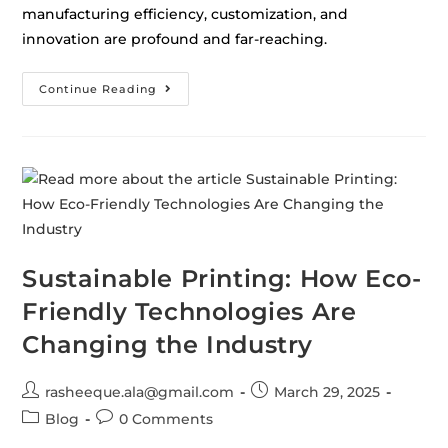
manufacturing efficiency, customization, and
innovation are profound and far-reaching.
Continue Reading
Sustainable Printing: How Eco-
Friendly Technologies Are
Changing the Industry
rasheeque.ala@gmail.com
March 29, 2025
Blog
0 Comments