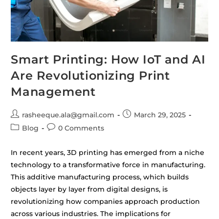
Smart Printing: How IoT and AI
Are Revolutionizing Print
Management
rasheeque.ala@gmail.com
March 29, 2025
Blog
0 Comments
In recent years, 3D printing has emerged from a niche
technology to a transformative force in manufacturing.
This additive manufacturing process, which builds
objects layer by layer from digital designs, is
revolutionizing how companies approach production
across various industries. The implications for