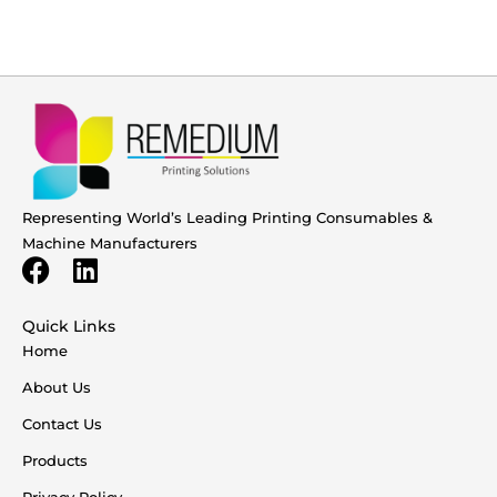
Representing World’s Leading Printing Consumables &
Machine Manufacturers
Quick Links
Home
About Us
Contact Us
Products