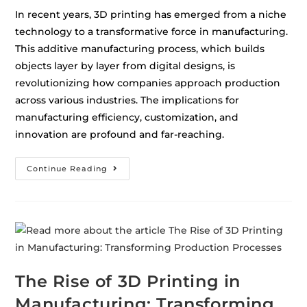
In recent years, 3D printing has emerged from a niche
technology to a transformative force in manufacturing.
This additive manufacturing process, which builds
objects layer by layer from digital designs, is
revolutionizing how companies approach production
across various industries. The implications for
manufacturing efficiency, customization, and
innovation are profound and far-reaching.
Continue Reading
The Rise of 3D Printing in
Manufacturing: Transforming