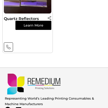
Quartz Reflectors
Learn More
Representing World’s Leading Printing Consumables &
Machine Manufacturers