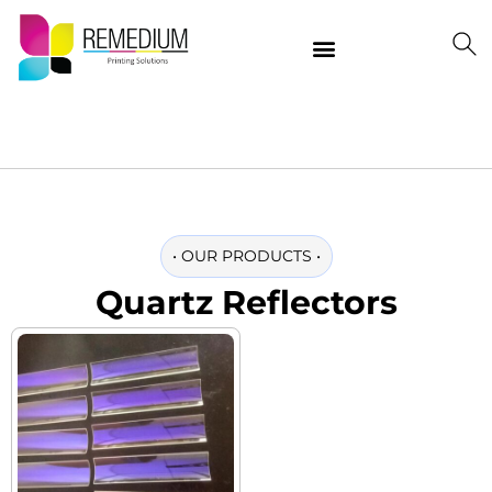
Our Products
Delivering Quality Worldwide
Contact Us
•
OUR PRODUCTS
•
Quartz Reflectors