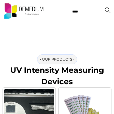
Our Products
Delivering Quality Worldwide
Contact Us
•
OUR PRODUCTS
•
UV Intensity Measuring
Devices