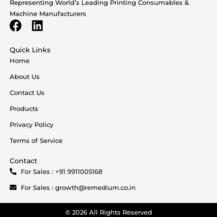
Representing World’s Leading Printing Consumables &
Machine Manufacturers
Quick Links
Home
About Us
Contact Us
Products
Privacy Policy
Terms of Service
Contact
For Sales : +91 9911005168
For Sales : growth@remedium.co.in
© 2026 All Rights Reserved