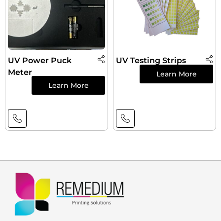
UV Power Puck
UV Testing Strips
Meter
Learn More
Learn More