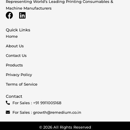
Representing World’s Leading Printing Consumables &
Machine Manufacturers
Quick Links
Home
About Us
Contact Us
Products
Privacy Policy
Terms of Service
Contact
For Sales : +91 9911005168
For Sales : growth@remedium.co.in
© 2026 All Rights Reserved