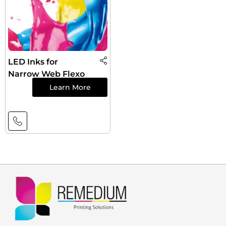
LED Inks for
Narrow Web Flexo
Learn More