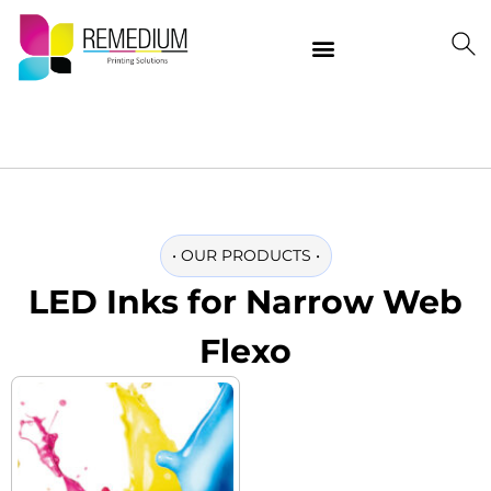
Our Products
Delivering Quality Worldwide
Contact Us
•
OUR PRODUCTS
•
LED Inks for Narrow Web
Flexo