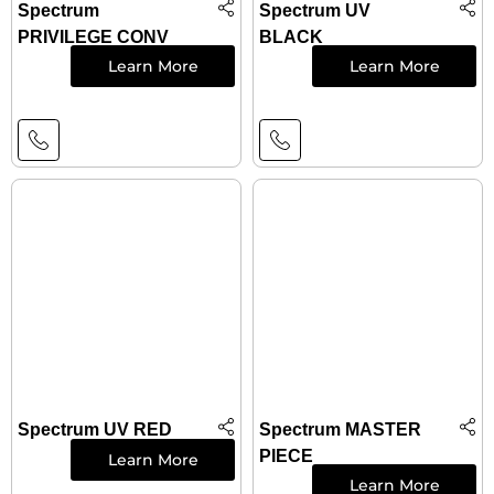
Spectrum
Spectrum UV
PRIVILEGE CONV
BLACK
Learn More
Learn More
Spectrum UV RED
Spectrum MASTER
PIECE
Learn More
Learn More