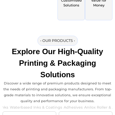
Customised
Value for
Solutions
Money
•
OUR PRODUCTS
•
Explore Our
High-Quality
Printing & Packaging
Solutions
Discover a wide range of premium products designed to meet
the needs of printing and packaging manufacturers. From top-
grade materials to innovative solutions, we ensure exceptional
quality and performance for your business.
 Inks
Waterbased Inks & Coatings
Adhesives
Anilox Roller & 