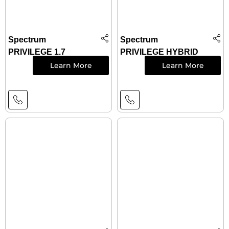
Spectrum
Spectrum
PRIVILEGE 1.7
PRIVILEGE HYBRID
Learn More
Learn More