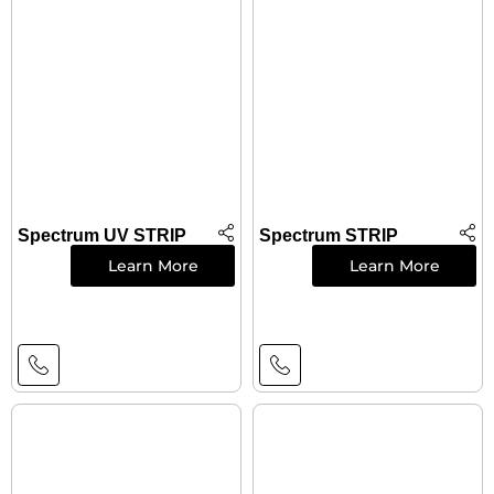
Spectrum UV STRIP
Spectrum STRIP
Learn More
Learn More