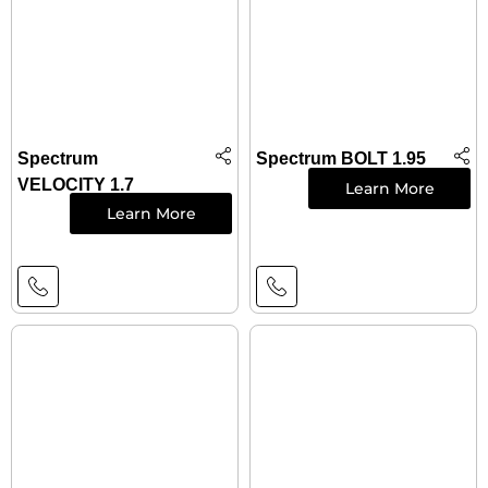
Spectrum
Spectrum BOLT 1.95
VELOCITY 1.7
Learn More
Learn More