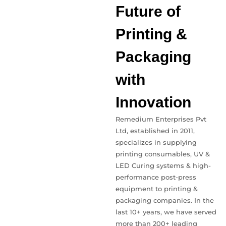
Future of
Printing &
Packaging
with
Innovation
Remedium Enterprises Pvt
Ltd, established in 2011,
specializes in supplying
printing consumables, UV &
LED Curing systems & high-
performance post-press
equipment to printing &
packaging companies. In the
last 10+ years, we have served
more than 200+ leading