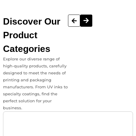
Discover
Our
Product
Categories
Explore our diverse range of
high-quality products, carefully
designed to meet the needs of
printing and packaging
manufacturers. From UV inks to
specialty coatings, find the
perfect solution for your
business.