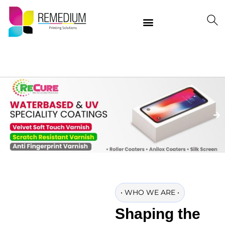
Our Products
Delivering Quality Worldwide
Contact Us
•
WHO WE ARE
•
Shaping the