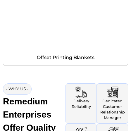
Offset Printing Blankets
•
WHY US
•
Remedium
Delivery
Dedicated
Reliability
Customer
Enterprises
Relationship
Manager
Offer Quality