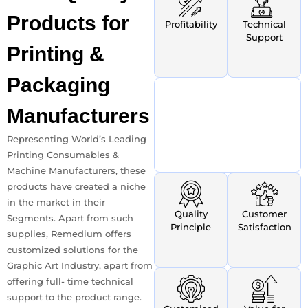
Products
for
Profitability
Technical
Support
Printing &
Packaging
Manufacturers
Representing World’s Leading
Printing Consumables &
Machine Manufacturers, these
products have created a niche
in the market in their
Quality
Customer
Segments. Apart from such
Principle
Satisfaction
supplies, Remedium offers
customized solutions for the
Graphic Art Industry, apart from
offering full- time technical
support to the product range.