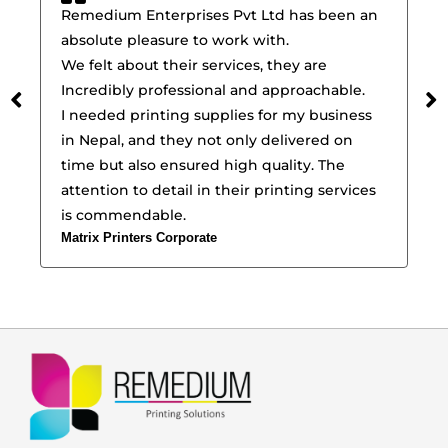
Remedium Enterprises Pvt Ltd has been an
Re
absolute pleasure to work with.
pr
We felt about their services, they are
ef
Incredibly professional and approachable.
wi
I needed printing supplies for my business
pr
in Nepal, and they not only delivered on
In
time but also ensured high quality. The
a 
attention to detail in their printing services
pr
Suj
is commendable.
Matrix Printers Corporate