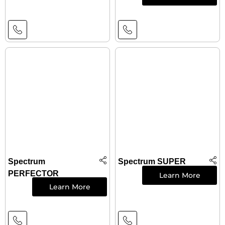
Spectrum
Spectrum SUPER
PERFECTOR
Learn More
Learn More