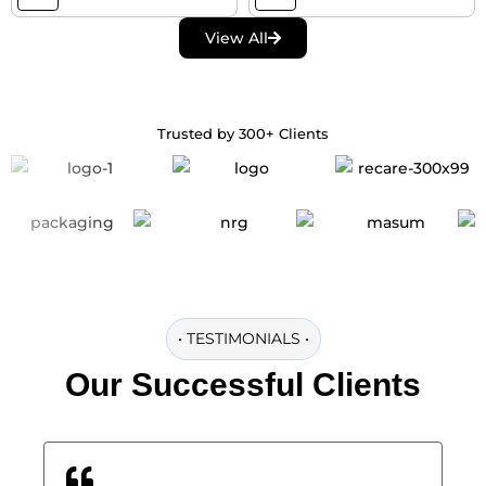
View All
Trusted by 300+ Clients
•
TESTIMONIALS
•
Our
Successful
Clients