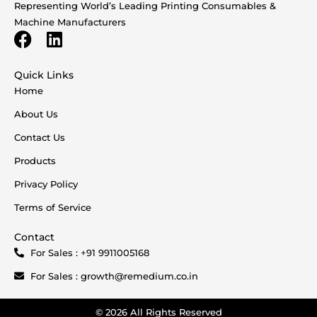
Representing World’s Leading Printing Consumables &
Machine Manufacturers
Quick Links
Home
About Us
Contact Us
Products
Privacy Policy
Terms of Service
Contact
For Sales : +91 9911005168
For Sales : growth@remedium.co.in
© 2026 All Rights Reserved