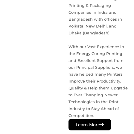
Printing & Packaging
Companies in India and
Bangladesh with offices in
Kolkata, New Delhi, and
Dhaka (Bangladesh).
With our Vast Experience in
the Energy Curing Printing
and Excellent Support from
our Principal Suppliers, we
have helped many Printers
Improve their Productivity,
Quality & Help them Upgrade
to Ever Changing Newer
Technologies in the Print
Industry to Stay Ahead of
Competition.
Learn More