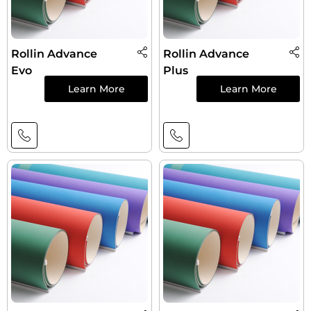
Rollin Advance
Rollin Advance
Evo
Plus
Learn More
Learn More