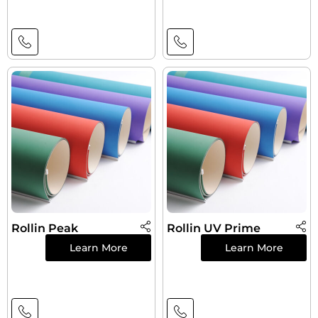
Rollin Peak
Rollin UV Prime
Learn More
Learn More