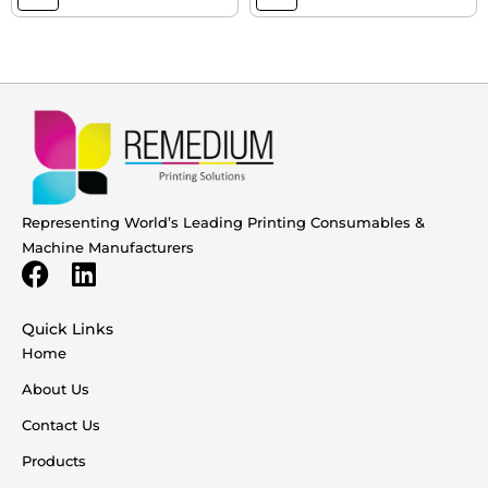
Representing World’s Leading Printing Consumables &
Machine Manufacturers
Quick Links
Home
About Us
Contact Us
Products