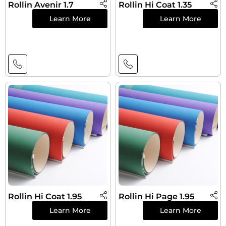
Rollin Avenir 1.7
Rollin Hi Coat 1.35
Learn More
Learn More
Rollin Hi Coat 1.95
Rollin Hi Page 1.95
Learn More
Learn More