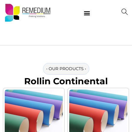
Our Products
Delivering Quality Worldwide
Contact Us
•
OUR PRODUCTS
•
Rollin Continental