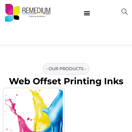
Our Products
Delivering Quality Worldwide
Contact Us
•
OUR PRODUCTS
•
Web Offset Printing Inks