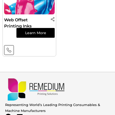
Web Offset
Printing Inks
Learn More
Representing World’s Leading Printing Consumables &
Machine Manufacturers