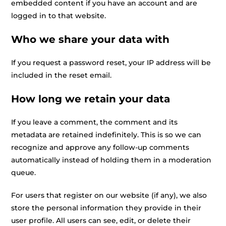
embedded content if you have an account and are
logged in to that website.
Who we share your data with
If you request a password reset, your IP address will be
included in the reset email.
How long we retain your data
If you leave a comment, the comment and its
metadata are retained indefinitely. This is so we can
recognize and approve any follow-up comments
automatically instead of holding them in a moderation
queue.
For users that register on our website (if any), we also
store the personal information they provide in their
user profile. All users can see, edit, or delete their