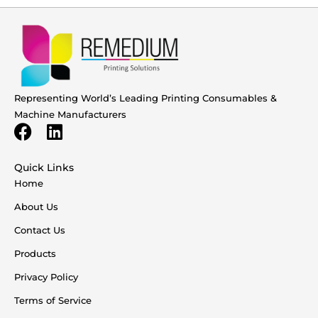
Representing World’s Leading Printing Consumables &
Machine Manufacturers
Quick Links
Home
About Us
Contact Us
Products
Privacy Policy
Terms of Service