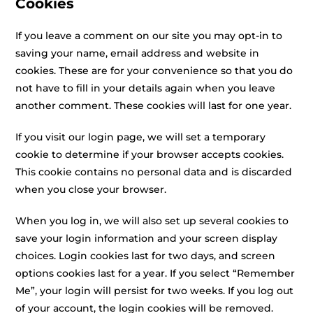
Cookies
If you leave a comment on our site you may opt-in to
saving your name, email address and website in
cookies. These are for your convenience so that you do
not have to fill in your details again when you leave
another comment. These cookies will last for one year.
If you visit our login page, we will set a temporary
cookie to determine if your browser accepts cookies.
This cookie contains no personal data and is discarded
when you close your browser.
When you log in, we will also set up several cookies to
save your login information and your screen display
choices. Login cookies last for two days, and screen
options cookies last for a year. If you select “Remember
Me”, your login will persist for two weeks. If you log out
of your account, the login cookies will be removed.