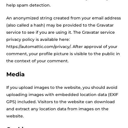
help spam detection.
An anonymized string created from your email address
(also called a hash) may be provided to the Gravatar
service to see if you are using it. The Gravatar service
privacy policy is available here:
https://automattic.com/privacy/. After approval of your
comment, your profile picture is visible to the public in
the context of your comment.
Media
If you upload images to the website, you should avoid
uploading images with embedded location data (EXIF
GPS) included. Visitors to the website can download
and extract any location data from images on the
website.