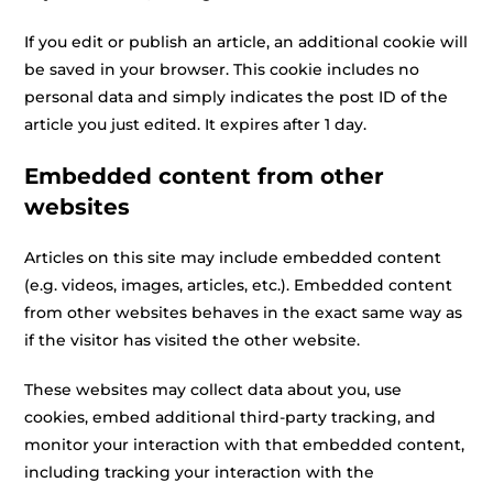
If you edit or publish an article, an additional cookie will
be saved in your browser. This cookie includes no
personal data and simply indicates the post ID of the
article you just edited. It expires after 1 day.
Embedded content from other
websites
Articles on this site may include embedded content
(e.g. videos, images, articles, etc.). Embedded content
from other websites behaves in the exact same way as
if the visitor has visited the other website.
These websites may collect data about you, use
cookies, embed additional third-party tracking, and
monitor your interaction with that embedded content,
including tracking your interaction with the