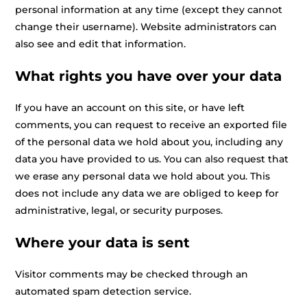
personal information at any time (except they cannot
change their username). Website administrators can
also see and edit that information.
What rights you have over your data
If you have an account on this site, or have left
comments, you can request to receive an exported file
of the personal data we hold about you, including any
data you have provided to us. You can also request that
we erase any personal data we hold about you. This
does not include any data we are obliged to keep for
administrative, legal, or security purposes.
Where your data is sent
Visitor comments may be checked through an
automated spam detection service.