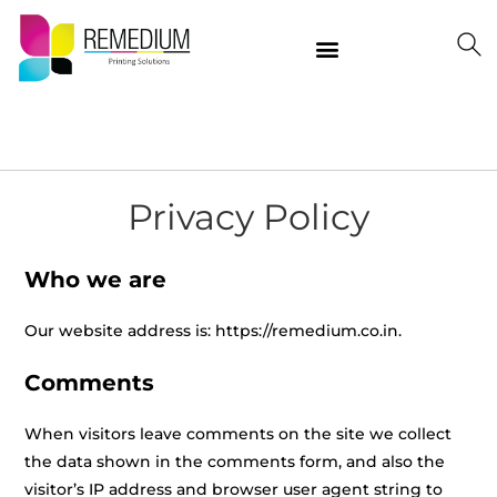
Our Products
Delivering Quality Worldwide
Contact Us
Privacy Policy
Who we are
Our website address is: https://remedium.co.in.
Comments
When visitors leave comments on the site we collect
the data shown in the comments form, and also the
visitor’s IP address and browser user agent string to