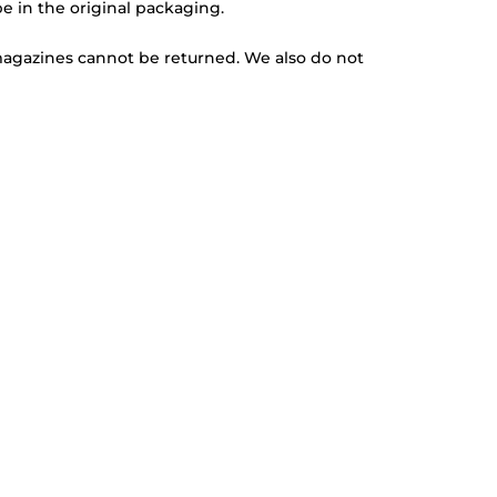
be in the original packaging.
magazines cannot be returned. We also do not