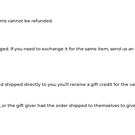
tems cannot be refunded.
ged. If you need to exchange it for the same item, send us an 
shipped directly to you, you’ll receive a gift credit for the v
or the gift giver had the order shipped to themselves to give t