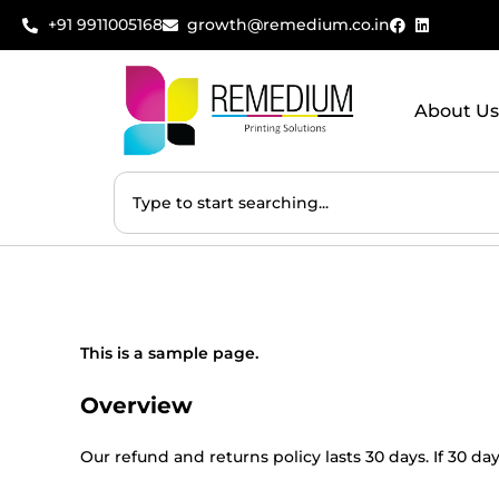
+91 9911005168
growth@remedium.co.in
About Us
This is a sample page.
Overview
Our refund and returns policy lasts 30 days. If 30 d