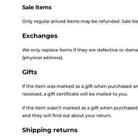
Sale items
Only regular priced items may be refunded. Sale i
Exchanges
We only replace items if they are defective or dama
{physical address}.
Gifts
If the item was marked as a gift when purchased and 
received, a gift certificate will be mailed to you.
If the item wasn’t marked as a gift when purchased, 
and they will find out about your return.
Shipping returns