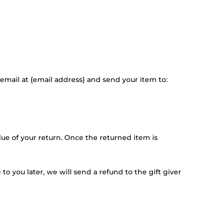
email at {email address} and send your item to:
alue of your return. Once the returned item is
o you later, we will send a refund to the gift giver