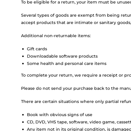
To be eligible for a return, your item must be unuse
Several types of goods are exempt from being retu
accept products that are intimate or sanitary goods,
Additional non-returnable items:
Gift cards
Downloadable software products
Some health and personal care items
To complete your return, we require a receipt or pro
Please do not send your purchase back to the manu
There are certain situations where only partial refu
Book with obvious signs of use
CD, DVD, VHS tape, software, video game, cassett
Any item not in its original condition, is damaged