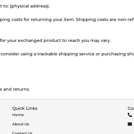
 to: {physical address}.
ping costs for returning your item. Shipping costs are non-refu
 for your exchanged product to reach you may vary.
 consider using a trackable shipping service or purchasing sh
s and returns.
Quick Links
Co
Home
About Us
Contact Us