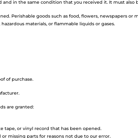
d and in the same condition that you received it. It must also 
rned. Perishable goods such as food, flowers, newspapers or 
 hazardous materials, or flammable liquids or gases.
of of purchase.
facturer.
nds are granted:
e tape, or vinyl record that has been opened.
 or missing parts for reasons not due to our error.