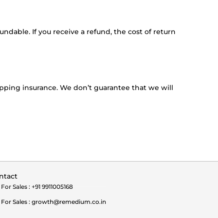
ndable. If you receive a refund, the cost of return
ipping insurance. We don’t guarantee that we will
ntact
For Sales : +91 9911005168
For Sales : growth@remedium.co.in