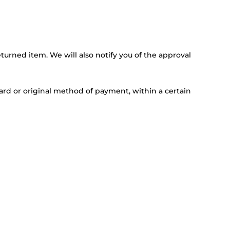
turned item. We will also notify you of the approval
card or original method of payment, within a certain