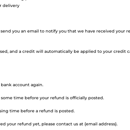
r delivery
 send you an email to notify you that we have received your re
sed, and a credit will automatically be applied to your credit 
ur bank account again.
some time before your refund is officially posted.
ing time before a refund is posted.
ived your refund yet, please contact us at {email address}.