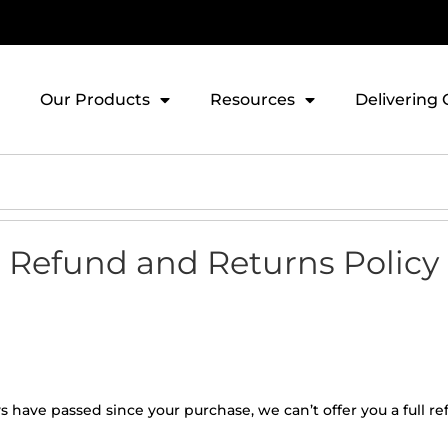
Our Products
Resources
Delivering 
Refund and Returns Policy
ays have passed since your purchase, we can’t offer you a full 