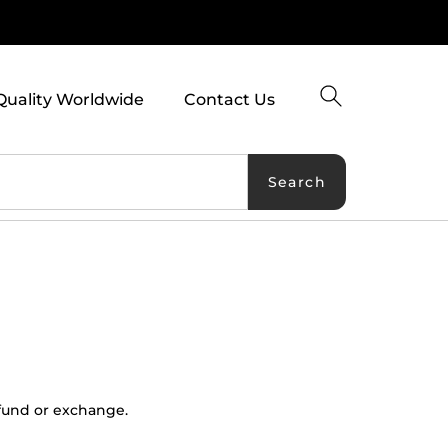
Quality Worldwide
Contact Us
Search
refund or exchange.