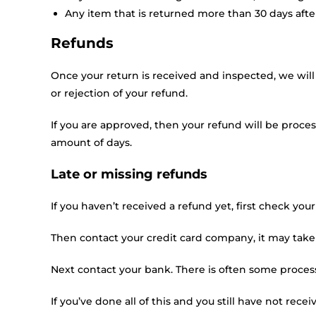
Any item that is returned more than 30 days afte
Refunds
Once your return is received and inspected, we will
or rejection of your refund.
If you are approved, then your refund will be proces
amount of days.
Late or missing refunds
If you haven’t received a refund yet, first check yo
Then contact your credit card company, it may take 
Next contact your bank. There is often some process
If you’ve done all of this and you still have not rece