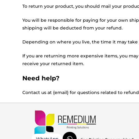
To return your product, you should mail your product
You will be responsible for paying for your own ship
shipping will be deducted from your refund.
Depending on where you live, the time it may take
If you are returning more expensive items, you may
receive your returned item.
Need help?
Contact us at {email} for questions related to refund
WhatsApp