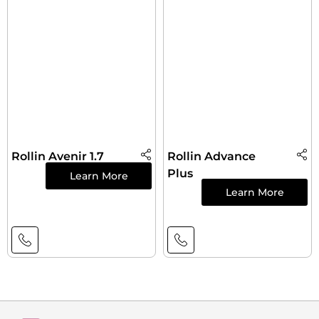
Rollin Avenir 1.7
Rollin Advance
Plus
Learn More
Learn More