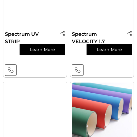
Spectrum UV
Spectrum
STRIP
VELOCITY 1.7
Learn More
Learn More