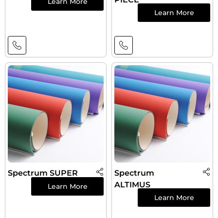
Learn More
Learn More
Spectrum SUPER
Spectrum
ALTIMUS
Learn More
Learn More