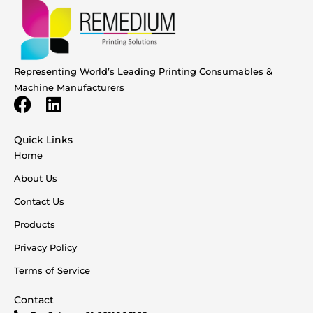
Representing World’s Leading Printing Consumables &
Machine Manufacturers
Quick Links
Home
About Us
Contact Us
Products
Privacy Policy
Terms of Service
Contact