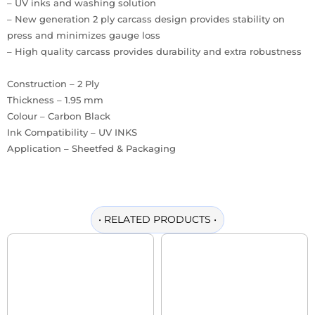
– UV inks and washing solution
– New generation 2 ply carcass design provides stability on
press and minimizes gauge loss
– High quality carcass provides durability and extra robustness
Construction – 2 Ply
Thickness – 1.95 mm
Colour – Carbon Black
Ink Compatibility – UV INKS
Application – Sheetfed & Packaging
•
RELATED PRODUCTS
•