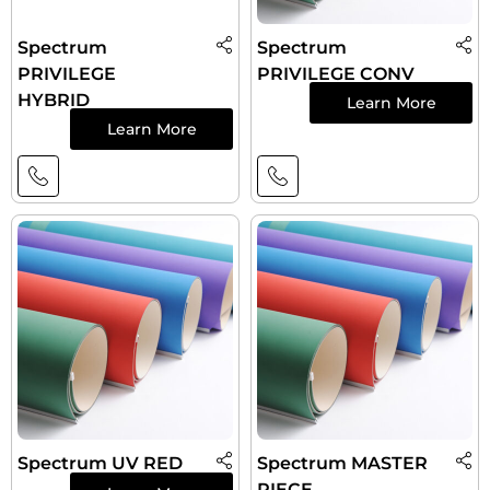
Spectrum
Spectrum
PRIVILEGE
PRIVILEGE CONV
HYBRID
Learn More
Learn More
Spectrum UV RED
Spectrum MASTER
PIECE