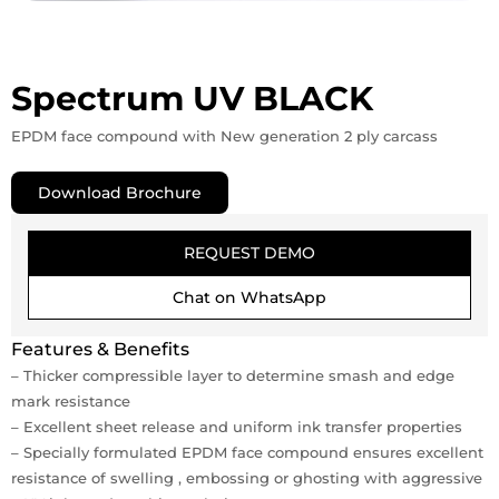
Spectrum UV BLACK
EPDM face compound with New generation 2 ply carcass
Download Brochure
REQUEST DEMO
Chat on WhatsApp
Features & Benefits
– Thicker compressible layer to determine smash and edge
mark resistance
– Excellent sheet release and uniform ink transfer properties
– Specially formulated EPDM face compound ensures excellent
resistance of swelling , embossing or ghosting with aggressive