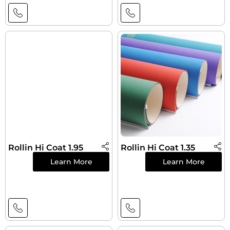
Rollin Hi Coat 1.95
Rollin Hi Coat 1.35
Learn More
Learn More