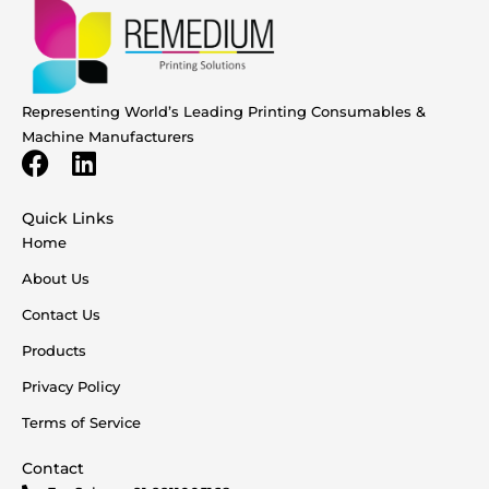
Representing World’s Leading Printing Consumables &
Machine Manufacturers
Quick Links
Home
About Us
Contact Us
Products
Privacy Policy
Terms of Service
Contact