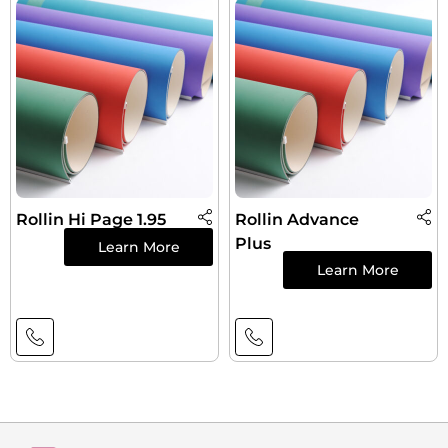
Rollin Hi Page 1.95
Rollin Advance
Plus
Learn More
Learn More