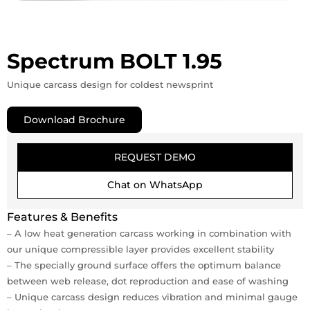
Spectrum BOLT 1.95
Unique carcass design for coldest newsprint
Download Brochure
REQUEST DEMO
Chat on WhatsApp
Features & Benefits
– A low heat generation carcass working in combination with
our unique compressible layer provides excellent stability
– The specially ground surface offers the optimum balance
between web release, dot reproduction and ease of washing
– Unique carcass design reduces vibration and minimal gauge