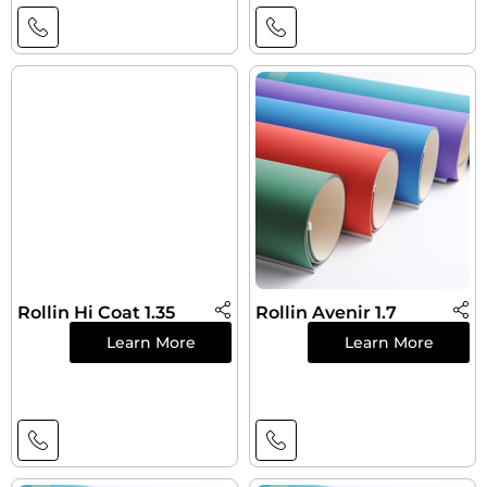
Rollin Hi Coat 1.35
Rollin Avenir 1.7
Learn More
Learn More