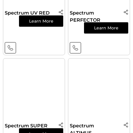
Spectrum UV RED
Spectrum
PERFECTOR
Learn More
Learn More
Spectrum SUPER
Spectrum
ALTIMUS