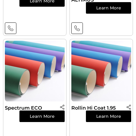
Learn More
Learn More
Spectrum ECO
Rollin Hi Coat 1.95
Learn More
Learn More