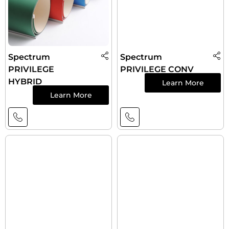
Spectrum
Spectrum
PRIVILEGE
PRIVILEGE CONV
HYBRID
Learn More
Learn More