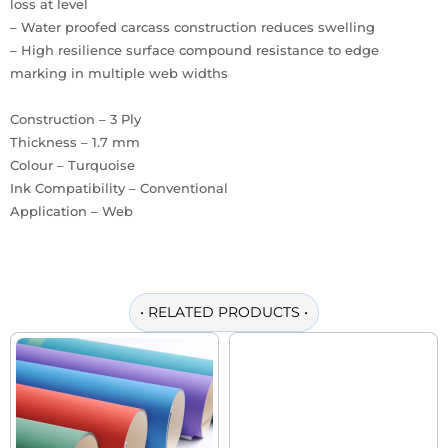
loss at level
– Water proofed carcass construction reduces swelling
– High resilience surface compound resistance to edge
marking in multiple web widths
Construction – 3 Ply
Thickness – 1.7 mm
Colour – Turquoise
Ink Compatibility – Conventional
Application – Web
•
RELATED PRODUCTS
•