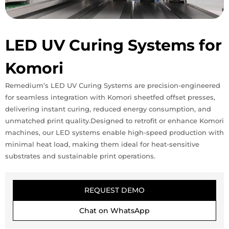
LED UV Curing Systems for
Komori
Remedium’s LED UV Curing Systems are precision-engineered
for seamless integration with Komori sheetfed offset presses,
delivering instant curing, reduced energy consumption, and
unmatched print quality.Designed to retrofit or enhance Komori
machines, our LED systems enable high-speed production with
minimal heat load, making them ideal for heat-sensitive
substrates and sustainable print operations.
REQUEST DEMO
Chat on WhatsApp