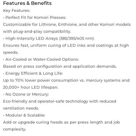
Features & Benefits
Key Features:
• Perfect Fit for Komori Presses:
Customizable for Lithrone, Enthrone, and other Komori models
with plug-and-play compatibility.
• High-Intensity LED Arrays (385/395/405 nm):
Ensures fast, uniform curing of LED inks and coatings at high
speeds.
• Air-Cooled or Water-Cooled Options:
Based on press configuration and application demands.
• Energy Efficient & Long Life:
Up to 70% lower power consumption vs. mercury systems and
20,000+ hour LED lifespan.
• No Ozone or Mercury:
Eco-friendly and operator-safe technology with reduced
ventilation needs.
• Modular & Scalable:
Add or upgrade curing heads as per press length and job
complexity.