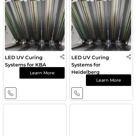
LED UV Curing
LED UV Curing
Systems for KBA
Systems for
Heidelberg
Learn More
Learn More