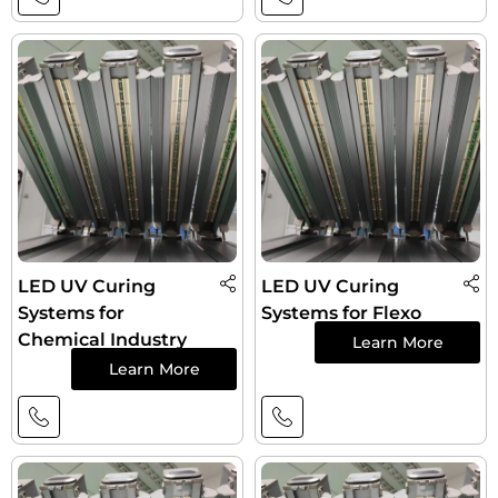
LED UV Curing
LED UV Curing
Systems for
Systems for Flexo
Chemical Industry
Learn More
Learn More