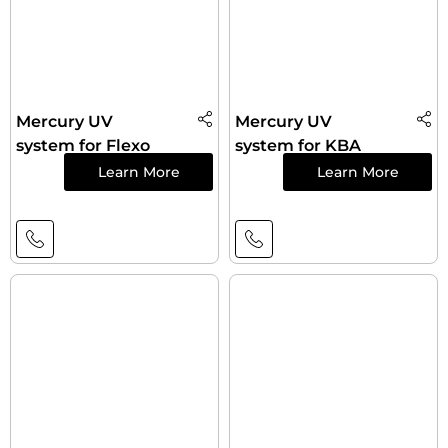
Mercury UV
Mercury UV
system for Flexo
system for KBA
Learn More
Learn More