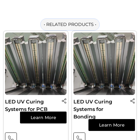
•
RELATED PRODUCTS
•
LED UV Curing
LED UV Curing
Systems for PCB
Systems for
Bonding
Learn More
Learn More