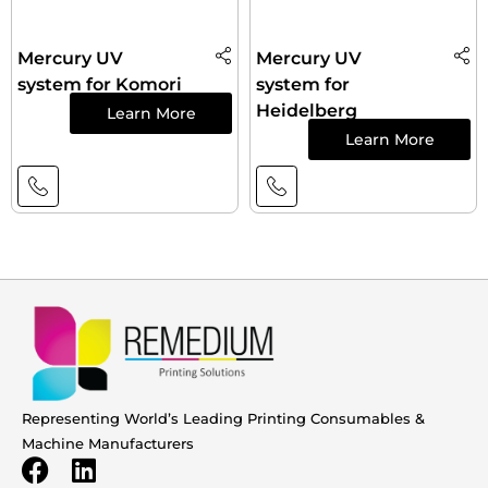
Mercury UV
Mercury UV
system for Komori
system for
Heidelberg
Learn More
Learn More
Representing World’s Leading Printing Consumables &
Machine Manufacturers