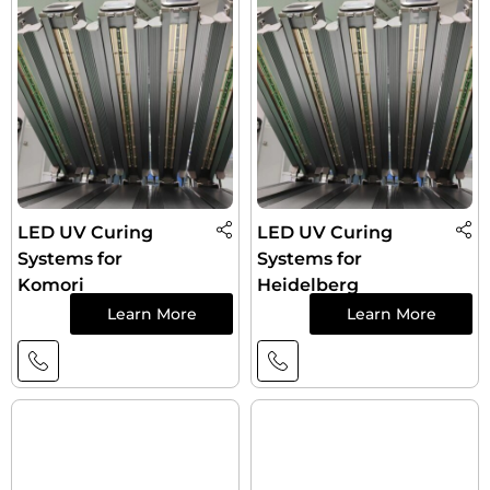
LED UV Curing
LED UV Curing
Systems for
Systems for
Komori
Heidelberg
Learn More
Learn More