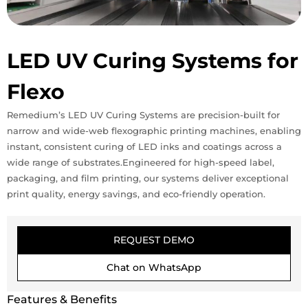
LED UV Curing Systems for
Flexo
Remedium’s LED UV Curing Systems are precision-built for
narrow and wide-web flexographic printing machines, enabling
instant, consistent curing of LED inks and coatings across a
wide range of substrates.Engineered for high-speed label,
packaging, and film printing, our systems deliver exceptional
print quality, energy savings, and eco-friendly operation.
REQUEST DEMO
Chat on WhatsApp
Features & Benefits