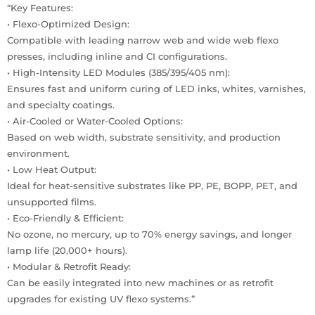
“Key Features:
• Flexo-Optimized Design:
Compatible with leading narrow web and wide web flexo
presses, including inline and CI configurations.
• High-Intensity LED Modules (385/395/405 nm):
Ensures fast and uniform curing of LED inks, whites, varnishes,
and specialty coatings.
• Air-Cooled or Water-Cooled Options:
Based on web width, substrate sensitivity, and production
environment.
• Low Heat Output:
Ideal for heat-sensitive substrates like PP, PE, BOPP, PET, and
unsupported films.
• Eco-Friendly & Efficient:
No ozone, no mercury, up to 70% energy savings, and longer
lamp life (20,000+ hours).
• Modular & Retrofit Ready:
Can be easily integrated into new machines or as retrofit
upgrades for existing UV flexo systems.”