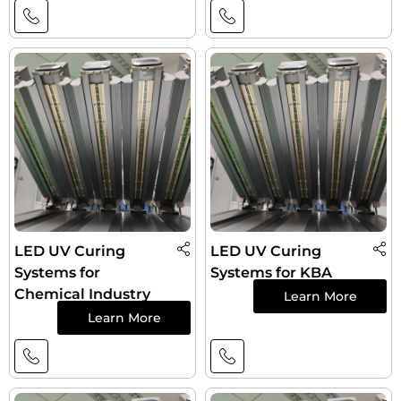
LED UV Curing
LED UV Curing
Systems for
Systems for KBA
Chemical Industry
Learn More
Learn More