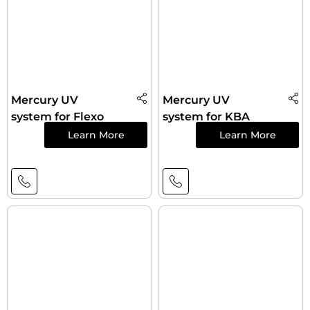
Mercury UV
Mercury UV
system for Flexo
system for KBA
Learn More
Learn More