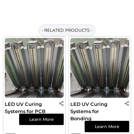
•
RELATED PRODUCTS
•
LED UV Curing
LED UV Curing
Systems for PCB
Systems for
Bonding
Learn More
Learn More