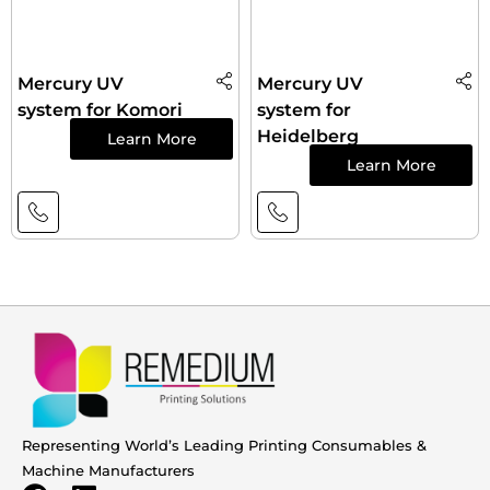
Mercury UV
Mercury UV
system for Komori
system for
Heidelberg
Learn More
Learn More
Representing World’s Leading Printing Consumables &
Machine Manufacturers