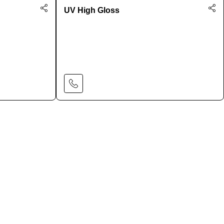
UV High Gloss
Learn More