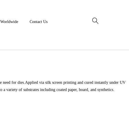
y Worldwide
Contact Us
e need for dies.Applied via silk screen printing and cured instantly under UV
to a variety of substrates including coated paper, board, and synthetics.