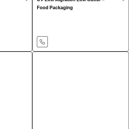
Food Packaging
Learn More