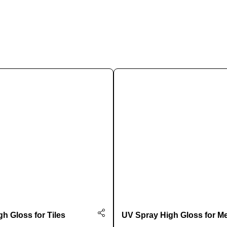
Chat on WhatsApp
h Gloss for Tiles
UV Spray High Gloss for Me