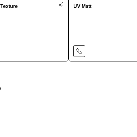
 Texture
UV Matt
Learn More
Learn More
s