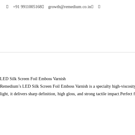
+91 9911005168
growth@remedium.co.in
LED Silk Screen Foil Emboss Varnish
Remedium’s LED Silk Screen Foil Emboss Varnish is a specialty high-viscosity v
light, it delivers sharp definition, high gloss, and strong tactile impact.Perfec
Download Brochure