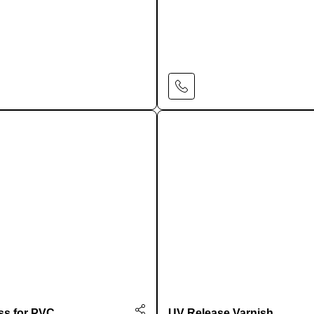
Learn More
Learn More
ss for PVC
UV Release Varnish