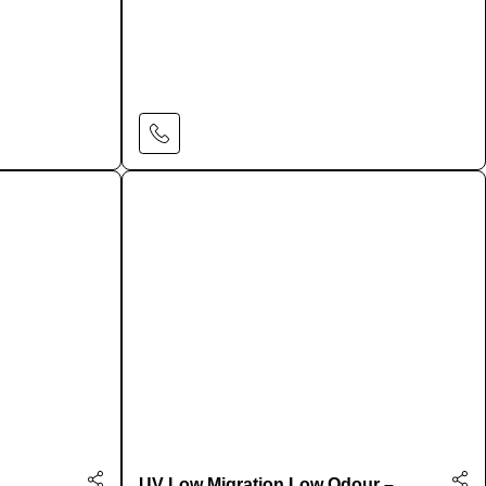
Learn More
UV Low Migration Low Odour –