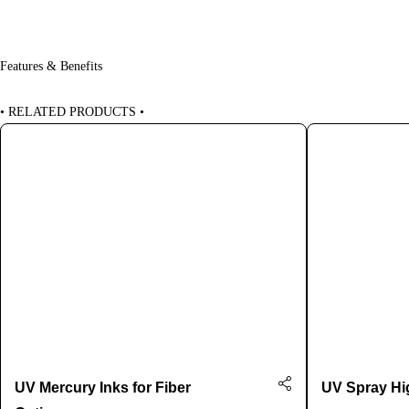
Features & Benefits
•
RELATED PRODUCTS
•
UV Mercury Inks for Fiber
UV Spray Hig