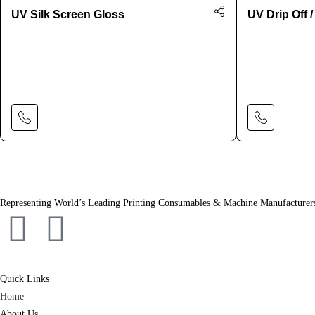
UV Silk Screen Gloss
UV Drip Off /
Learn More
Representing World’s Leading Printing Consumables & Machine Manufacturer
Quick Links
Home
About Us