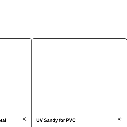
tal
UV Sandy for PVC