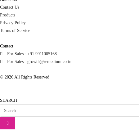
Contact Us
Products
Privacy Policy
Terms of Service
Contact
For Sales : +91 9911005168
For Sales : growth@remedium.co.in
© 2026 All Rights Reserved
SEARCH