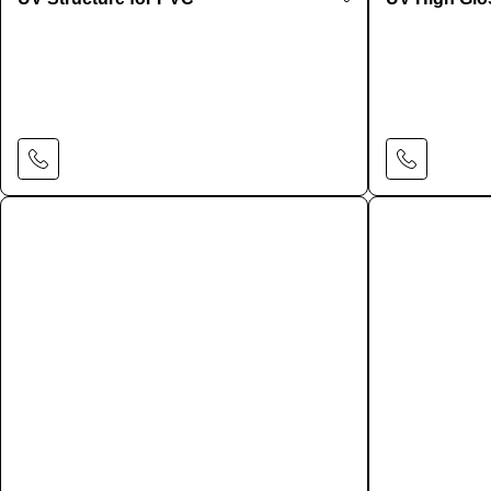
Learn More