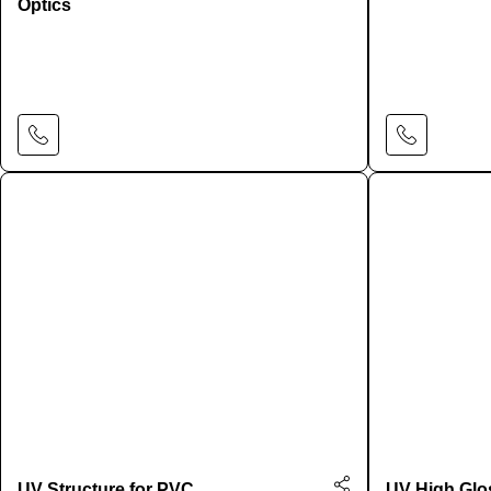
Optics
Learn More
UV Structure for PVC
UV High Glo