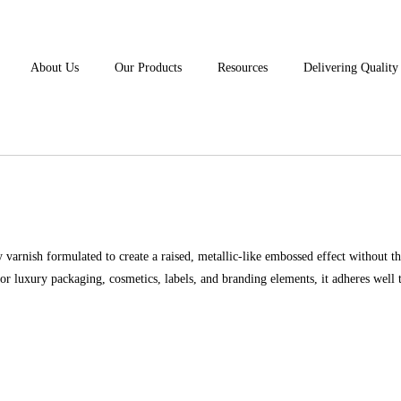
About Us
Our Products
Resources
Delivering Qualit
arnish formulated to create a raised, metallic-like embossed effect without th
t for luxury packaging, cosmetics, labels, and branding elements, it adheres well 
REQUEST DEMO