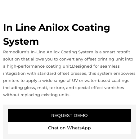
In Line Anilox Coating
System
Remedium’s In-Line Anilox Coating System is a smart retrofit
solution that allows you to convert any offset printing unit into
a high-performance coating unit.Designed for seamless
integration with standard offset presses, this system empowers
printers to apply a wide range of UV or water-based coatings—
including gloss, matt, texture, and special effect varnishes—
without replacing existing units.
REQUEST DEMO
Chat on WhatsApp