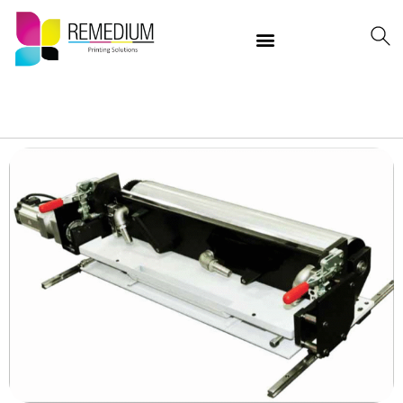
Our Products
Delivering Quality Worldwide
Contact Us