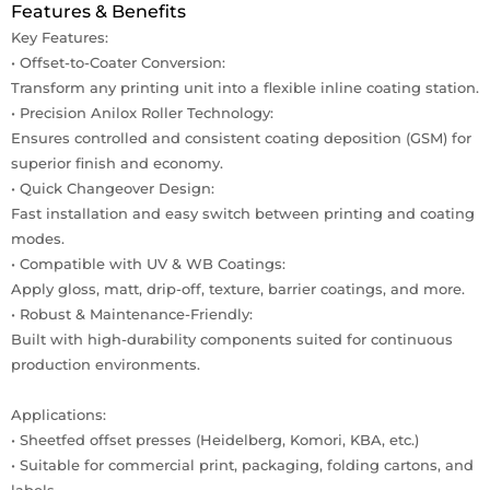
Features & Benefits
Key Features:
• Offset-to-Coater Conversion:
Transform any printing unit into a flexible inline coating station.
• Precision Anilox Roller Technology:
Ensures controlled and consistent coating deposition (GSM) for
superior finish and economy.
• Quick Changeover Design:
Fast installation and easy switch between printing and coating
modes.
• Compatible with UV & WB Coatings:
Apply gloss, matt, drip-off, texture, barrier coatings, and more.
• Robust & Maintenance-Friendly:
Built with high-durability components suited for continuous
production environments.
Applications:
• Sheetfed offset presses (Heidelberg, Komori, KBA, etc.)
• Suitable for commercial print, packaging, folding cartons, and