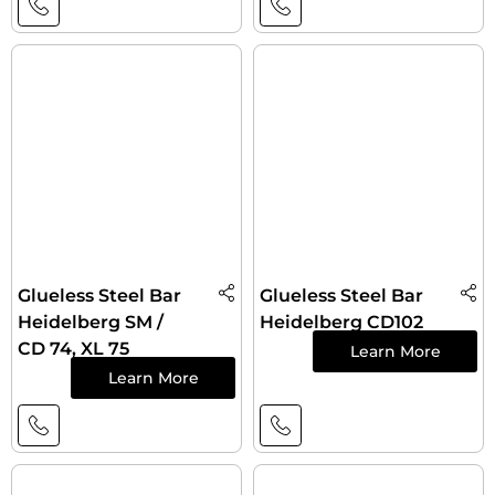
Glueless Steel Bar
Glueless Steel Bar
Heidelberg SM /
Heidelberg CD102
CD 74, XL 75
Learn More
Learn More