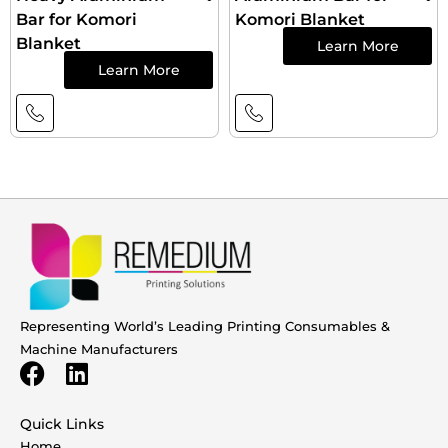
Bar for Komori
Komori Blanket
Blanket
Learn More
Learn More
Representing World’s Leading Printing Consumables &
Machine Manufacturers
Quick Links
Home