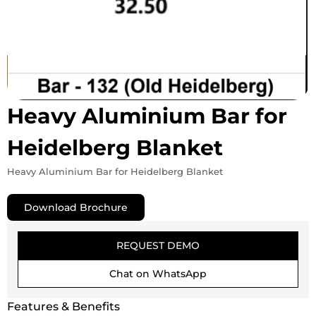
Heavy Aluminium Bar for
Heidelberg Blanket
Heavy Aluminium Bar for Heidelberg Blanket
Download Brochure
REQUEST DEMO
Chat on WhatsApp
Features & Benefits