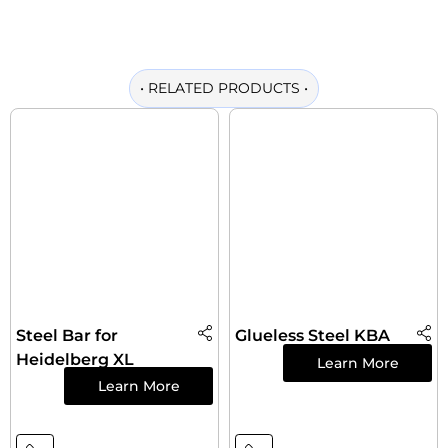
•
RELATED PRODUCTS
•
Steel Bar for
Glueless Steel KBA
Heidelberg XL
Learn More
Learn More