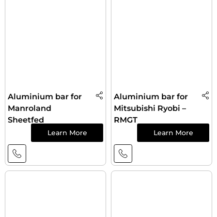
Aluminium bar for
Aluminium bar for
Manroland
Mitsubishi Ryobi –
Sheetfed
RMGT
Learn More
Learn More