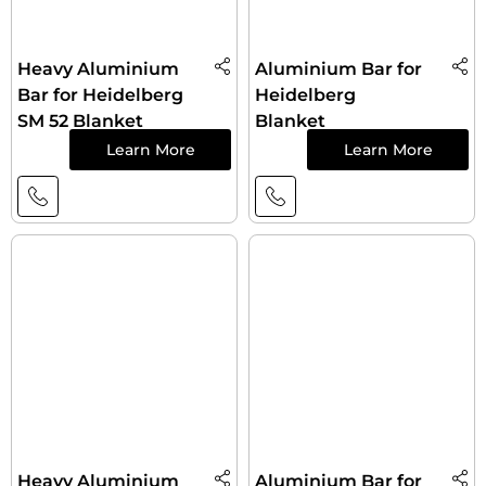
Heavy Aluminium
Aluminium Bar for
Bar for Heidelberg
Heidelberg
SM 52 Blanket
Blanket
Learn More
Learn More
Heavy Aluminium
Aluminium Bar for