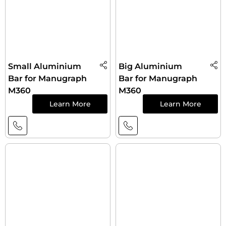
Small Aluminium
Big Aluminium
Bar for Manugraph
Bar for Manugraph
M360
M360
Learn More
Learn More