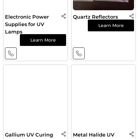
Electronic Power
Quartz Reflectors
Supplies for UV
Learn More
Lamps
Learn More
Gallium UV Curing
Metal Halide UV