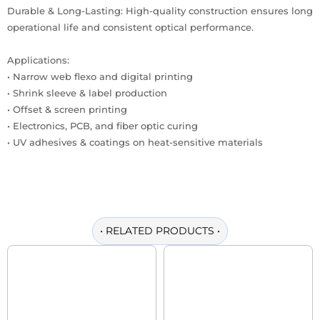
Durable & Long-Lasting: High-quality construction ensures long
operational life and consistent optical performance.
Applications:
• Narrow web flexo and digital printing
• Shrink sleeve & label production
• Offset & screen printing
• Electronics, PCB, and fiber optic curing
• UV adhesives & coatings on heat-sensitive materials
•
RELATED PRODUCTS
•