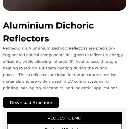
Aluminium Dichoric
Reflectors
Remedium’s Aluminium Dichroic Reflectors are precision-
engineered optical components designed to reflect UV energy
efficiently while allowing infrared (IR) heat to pass through,
helping to reduce substrate heating during the curing
process.These reflectors are ideal for temperature-sensitive
materials and are widely used in UV curing systems for
printing, packaging, electronics, and industrial applications.
Download Brochure
REQUEST DEMO