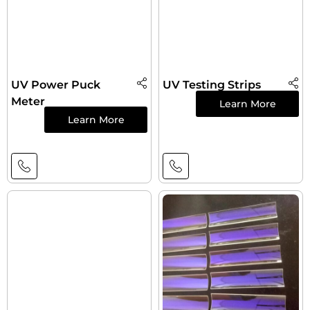
UV Power Puck
UV Testing Strips
Meter
Learn More
Learn More