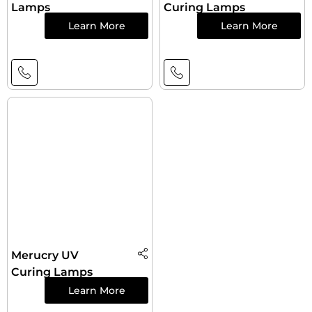
Lamps
Curing Lamps
Learn More
Learn More
Merucry UV
Curing Lamps
Learn More