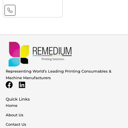
Representing World’s Leading Printing Consumables &
Machine Manufacturers
Quick Links
Home
About Us
Contact Us