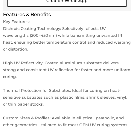
Chat on WhatsApp
Features & Benefits
Key Features:
Dichroic Coating Technology: Selectively reflects UV
wavelengths (200–450 nm) while transmitting unwanted IR
heat, ensuring better temperature control and reduced warping
or distortion.
High UV Reflectivity: Coated aluminium substrate delivers
strong and consistent UV reflection for faster and more uniform
curing.
Thermal Protection for Substrates: Ideal for curing on heat-
sensitive substrates such as plastic films, shrink sleeves, vinyl,
or thin paper stocks.
Custom Sizes & Profiles: Available in elliptical, parabolic, and
other geometries—tailored to fit most OEM UV curing systems.