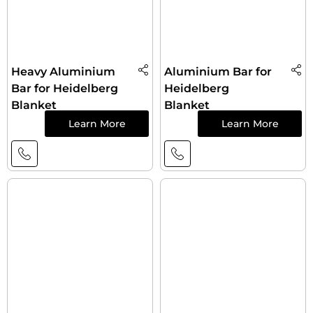
Heavy Aluminium
Aluminium Bar for
Bar for Heidelberg
Heidelberg
Blanket
Blanket
Learn More
Learn More