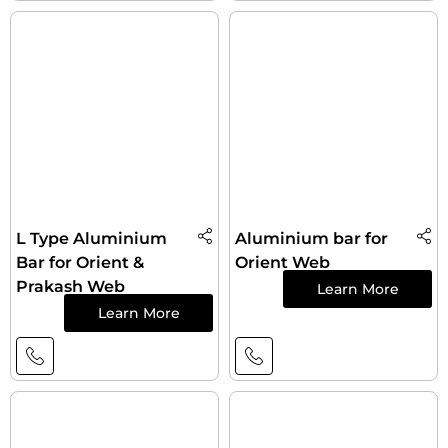
L Type Aluminium
Aluminium bar for
Bar for Orient &
Orient Web
Prakash Web
Learn More
Learn More