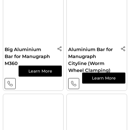
Big Aluminium
Aluminium Bar for
Bar for Manugraph
Manugraph
M360
Cityline (Worm
Wheel Clamping)
Learn More
Learn More