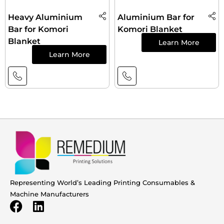
Heavy Aluminium
Aluminium Bar for
Bar for Komori
Komori Blanket
Blanket
Learn More
Learn More
Representing World’s Leading Printing Consumables &
Machine Manufacturers