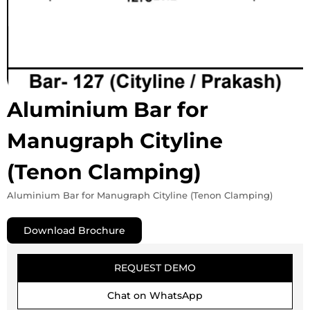
Aluminium Bar for
Manugraph Cityline
(Tenon Clamping)
Aluminium Bar for Manugraph Cityline (Tenon Clamping)
Download Brochure
REQUEST DEMO
Chat on WhatsApp