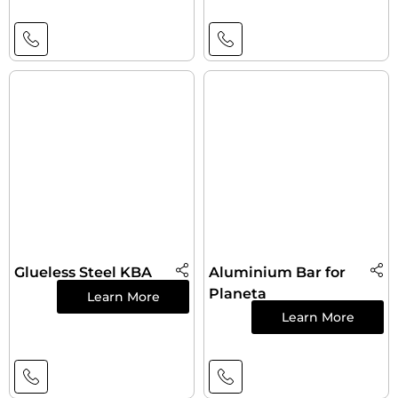
Glueless Steel KBA
Aluminium Bar for
Planeta
Learn More
Learn More