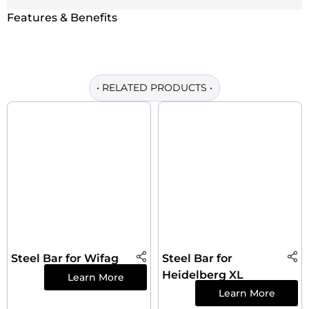
Features & Benefits
•
RELATED PRODUCTS
•
Steel Bar for Wifag
Steel Bar for
Heidelberg XL
Learn More
Learn More