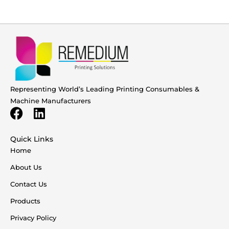
Representing World’s Leading Printing Consumables &
Machine Manufacturers
Quick Links
Home
About Us
Contact Us
Products
Privacy Policy