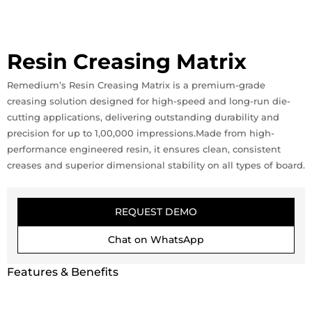
Resin Creasing Matrix
Remedium’s Resin Creasing Matrix is a premium-grade
creasing solution designed for high-speed and long-run die-
cutting applications, delivering outstanding durability and
precision for up to 1,00,000 impressions.Made from high-
performance engineered resin, it ensures clean, consistent
creases and superior dimensional stability on all types of board.
REQUEST DEMO
Chat on WhatsApp
Features & Benefits