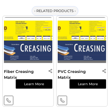
•
RELATED PRODUCTS
•
Fiber Creasing
PVC Creasing
Matrix
Matrix
Learn More
Learn More